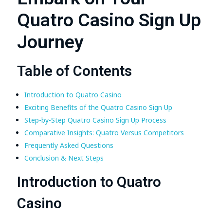
Quatro Casino Sign Up
Journey
Table of Contents
Introduction to Quatro Casino
Exciting Benefits of the Quatro Casino Sign Up
Step-by-Step Quatro Casino Sign Up Process
Comparative Insights: Quatro Versus Competitors
Frequently Asked Questions
Conclusion & Next Steps
Introduction to Quatro
Casino