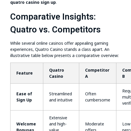
quatro casino sign up
.
Comparative Insights:
Quatro vs. Competitors
While several online casinos offer appealing gaming
experiences, Quatro Casino stands a class apart. An
illustrative table below presents a comparative overview:
Quatro
Competitor
Com
Feature
Casino
A
B
Requ
Ease of
Streamlined
Often
mult
Sign Up
and intuitive
cumbersome
verif
Extensive
Welcome
and high-
Moderate
Low
Bonuses
value
offers
perc