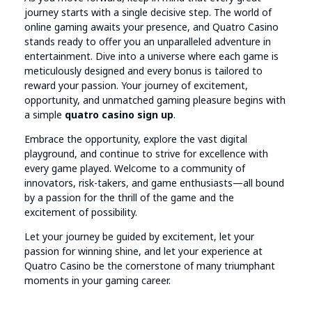
journey starts with a single decisive step. The world of
online gaming awaits your presence, and Quatro Casino
stands ready to offer you an unparalleled adventure in
entertainment. Dive into a universe where each game is
meticulously designed and every bonus is tailored to
reward your passion. Your journey of excitement,
opportunity, and unmatched gaming pleasure begins with
a simple
quatro casino sign up
.
Embrace the opportunity, explore the vast digital
playground, and continue to strive for excellence with
every game played. Welcome to a community of
innovators, risk-takers, and game enthusiasts—all bound
by a passion for the thrill of the game and the
excitement of possibility.
Let your journey be guided by excitement, let your
passion for winning shine, and let your experience at
Quatro Casino be the cornerstone of many triumphant
moments in your gaming career.