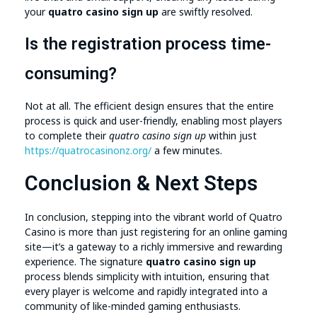
your
quatro casino sign up
are swiftly resolved.
Is the registration process time-
consuming?
Not at all. The efficient design ensures that the entire
process is quick and user-friendly, enabling most players
to complete their
quatro casino sign up
within just
https://quatrocasinonz.org/
a few minutes.
Conclusion & Next Steps
In conclusion, stepping into the vibrant world of Quatro
Casino is more than just registering for an online gaming
site—it’s a gateway to a richly immersive and rewarding
experience. The signature
quatro casino sign up
process blends simplicity with intuition, ensuring that
every player is welcome and rapidly integrated into a
community of like-minded gaming enthusiasts.