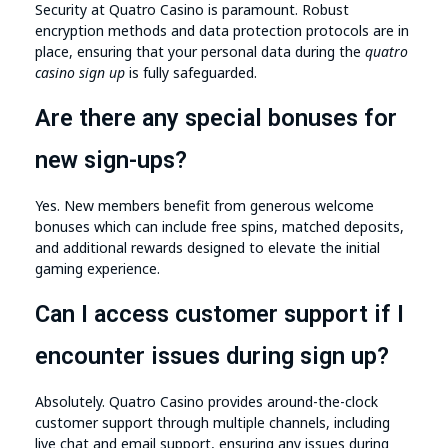
Security at Quatro Casino is paramount. Robust
encryption methods and data protection protocols are in
place, ensuring that your personal data during the
quatro
casino sign up
is fully safeguarded.
Are there any special bonuses for
new sign-ups?
Yes. New members benefit from generous welcome
bonuses which can include free spins, matched deposits,
and additional rewards designed to elevate the initial
gaming experience.
Can I access customer support if I
encounter issues during sign up?
Absolutely. Quatro Casino provides around-the-clock
customer support through multiple channels, including
live chat and email support, ensuring any issues during