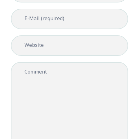
E-Mail (required)
Website
Comment