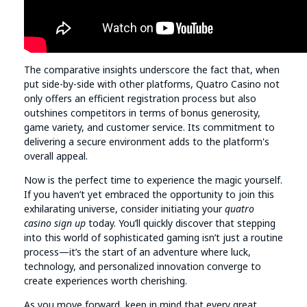
The comparative insights underscore the fact that, when
put side-by-side with other platforms, Quatro Casino not
only offers an efficient registration process but also
outshines competitors in terms of bonus generosity,
game variety, and customer service. Its commitment to
delivering a secure environment adds to the platform's
overall appeal.
Now is the perfect time to experience the magic yourself.
If you haven’t yet embraced the opportunity to join this
exhilarating universe, consider initiating your
quatro
casino sign up
today. You’ll quickly discover that stepping
into this world of sophisticated gaming isn’t just a routine
process—it’s the start of an adventure where luck,
technology, and personalized innovation converge to
create experiences worth cherishing.
As you move forward, keep in mind that every great