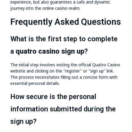
experience, but also guarantees a safe and dynamic
journey into the online casino realm.
Frequently Asked Questions
What is the first step to complete
a
quatro casino sign up
?
The initial step involves visiting the official Quatro Casino
website and clicking on the "register" or "sign up" link.
The process necessitates filling out a concise form with
essential personal details.
How secure is the personal
information submitted during the
sign up?