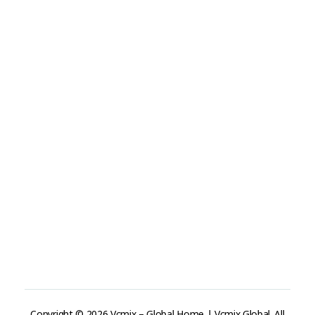
Visit Link
Vcmix – Global Home | Vcmix Global
vcmix
Privacy
Terms & Conditions
Company
Contact
admin@vcmix.co.nz
Address
1001/37 Symonds Street, City Centre, Auckland, 0618, NZ
Copyright © 2026 Vcmix – Global Home | Vcmix Global. All