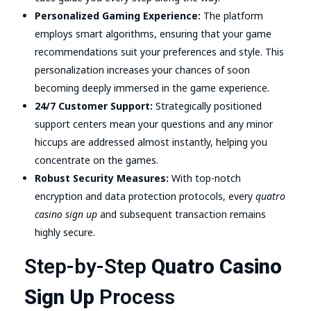
Personalized Gaming Experience:
The platform
employs smart algorithms, ensuring that your game
recommendations suit your preferences and style. This
personalization increases your chances of soon
becoming deeply immersed in the game experience.
24/7 Customer Support:
Strategically positioned
support centers mean your questions and any minor
hiccups are addressed almost instantly, helping you
concentrate on the games.
Robust Security Measures:
With top-notch
encryption and data protection protocols, every
quatro
casino sign up
and subsequent transaction remains
highly secure.
Step-by-Step
Quatro Casino
Sign Up
Process