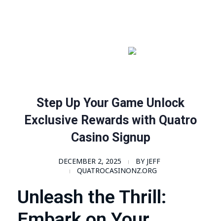
Vcmix
Vcmix – Global Home | Vcmix Global
vcmix
Step Up Your Game Unlock
Exclusive Rewards with Quatro
Casino Signup
DECEMBER 2, 2025
BY
JEFF
QUATROCASINONZ.ORG
Unleash the Thrill:
Embark on Your