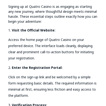
Signing up at Quatro Casino is as engaging as starting
any new journey, where thoughtful design meets minimal
hassle. These essential steps outline exactly how you can
begin your adventure:
Visit the Official Website:
Access the home page of Quatro Casino on your
preferred device. The interface loads cleanly, displaying
clear and prominent call-to-action buttons for initiating
your registration.
Enter the Registration Portal:
Click on the sign-up link and be welcomed by a simple
form requesting basic details. The required information is
minimal at first, ensuring less friction and easy access to
the platform.
Verification Process: