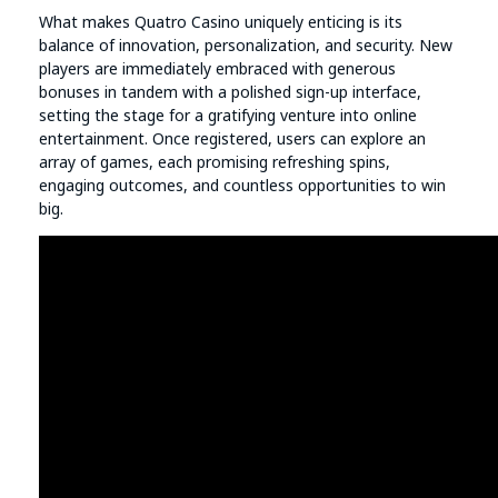
What makes Quatro Casino uniquely enticing is its
balance of innovation, personalization, and security. New
players are immediately embraced with generous
bonuses in tandem with a polished sign-up interface,
setting the stage for a gratifying venture into online
entertainment. Once registered, users can explore an
array of games, each promising refreshing spins,
engaging outcomes, and countless opportunities to win
big.