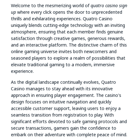
Welcome to the mesmerizing world of
quatro casino sign
up
where every click opens the door to unprecedented
thrills and exhilarating experiences. Quatro Casino
uniquely blends cutting-edge technology with an inviting
atmosphere, ensuring that each member finds genuine
satisfaction through creative games, generous rewards,
and an interactive platform. The distinctive charm of this
online gaming universe invites both newcomers and
seasoned players to explore a realm of possibilities that
elevate traditional gaming to a modern, immersive
experience.
As the digital landscape continually evolves, Quatro
Casino manages to stay ahead with its innovative
approach in ensuring player engagement. The casino's
design focuses on intuitive navigation and quickly
accessible customer support, leaving users to enjoy a
seamless transition from registration to play. With
significant efforts devoted to safe gaming protocols and
secure transactions, gamers gain the confidence to
embark on their adventure with complete peace of mind.