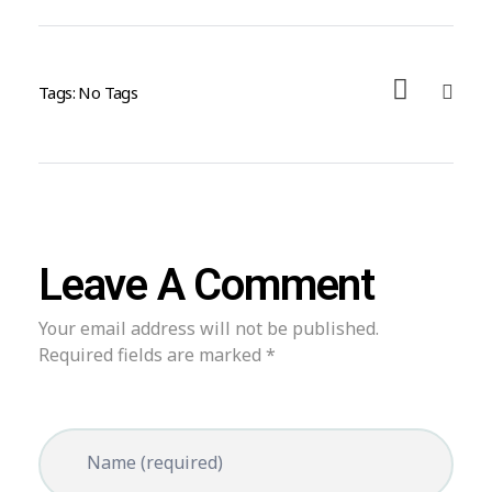
Tags: No Tags
Leave A Comment
Your email address will not be published.
Required fields are marked *
Name (required)