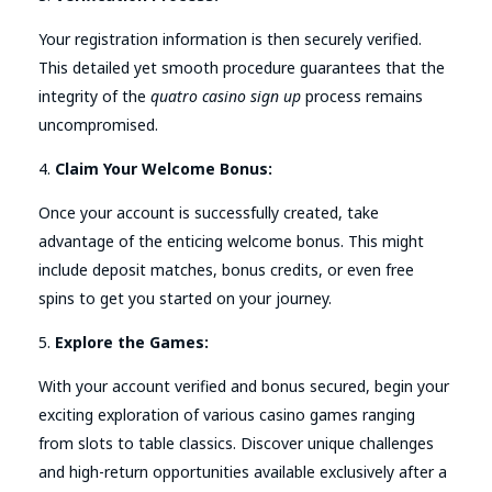
Your registration information is then securely verified.
This detailed yet smooth procedure guarantees that the
integrity of the
quatro casino sign up
process remains
uncompromised.
Claim Your Welcome Bonus:
Once your account is successfully created, take
advantage of the enticing welcome bonus. This might
include deposit matches, bonus credits, or even free
spins to get you started on your journey.
Explore the Games:
With your account verified and bonus secured, begin your
exciting exploration of various casino games ranging
from slots to table classics. Discover unique challenges
and high-return opportunities available exclusively after a