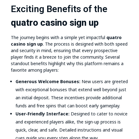
Exciting Benefits of the
quatro casino sign up
The journey begins with a simple yet impactful
quatro
casino sign up
. The process is designed with both speed
and security in mind, ensuring that every prospective
player finds it a breeze to join the community. Several
standout benefits highlight why this platform remains a
favorite among players:
Generous Welcome Bonuses:
New users are greeted
with exceptional bonuses that extend well beyond just
an initial deposit. These incentives provide additional
funds and free spins that can boost early gameplay.
User-Friendly Interface:
Designed to cater to novice
and experienced players alike, the sign-up process is
quick, clear, and safe. Detailed instructions and visual
cues guide you every step along the way.