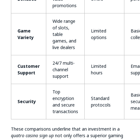
promotions
Wide range
of slots,
Game
Limited
Basi
table
Variety
options
coll
games, and
live dealers
24/7 multi-
Customer
Limited
Emai
channel
Support
hours
supp
support
Top
Basi
encryption
Standard
Security
secu
and secure
protocols
mea
transactions
These comparisons underline that an investment in a
quatro casino sign up
not only offers a superior gaming