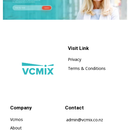
Visit Link
Privacy
Terms & Conditions
Vcmix – Global Home | Vcmix Global
vcmix
Company
Contact
Vcmos
admin@vcmix.co.nz
About