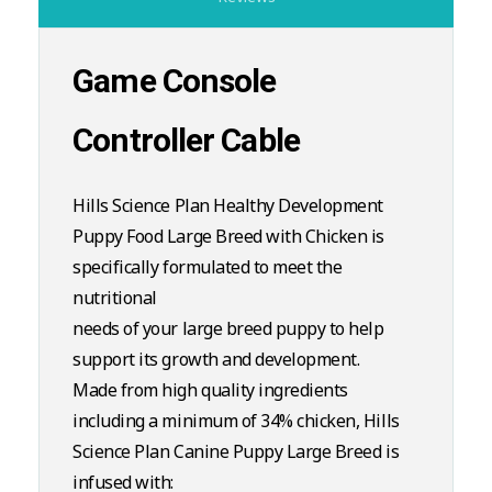
Game Console
Controller Cable
Hills Science Plan Healthy Development
Puppy Food Large Breed with Chicken is
specifically formulated to meet the
nutritional
needs of your large breed puppy to help
support its growth and development.
Made from high quality ingredients
including a minimum of 34% chicken, Hills
Science Plan Canine Puppy Large Breed is
infused with: