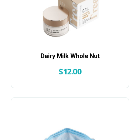
Dairy Milk Whole Nut
$
12.00