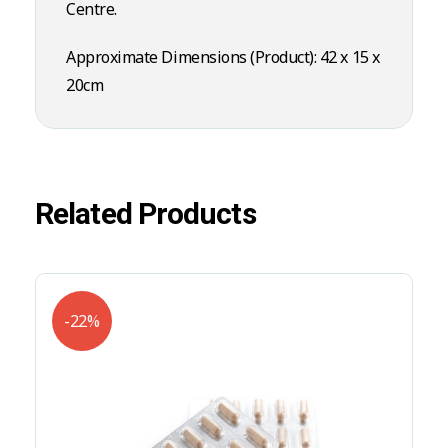
Centre.
Approximate Dimensions (Product): 42 x 15 x
20cm
Related Products
-22%