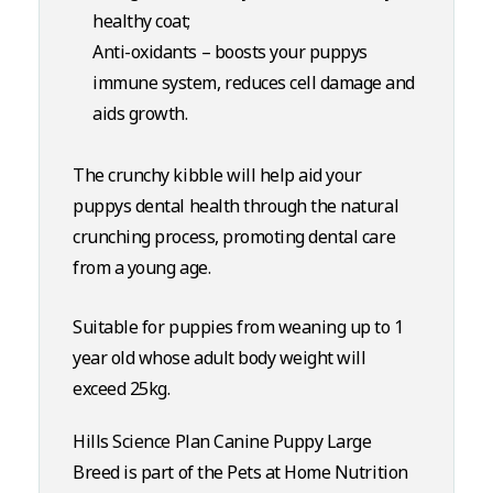
healthy coat;
Anti-oxidants – boosts your puppys
immune system, reduces cell damage and
aids growth.
The crunchy kibble will help aid your
puppys dental health through the natural
crunching process, promoting dental care
from a young age.
Suitable for puppies from weaning up to 1
year old whose adult body weight will
exceed 25kg.
Hills Science Plan Canine Puppy Large
Breed is part of the Pets at Home Nutrition