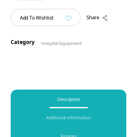
Share
Add To Wishlist
Category
Hospital Equipment
Description
Additional information
Reviews