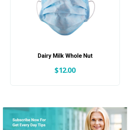
Dairy Milk Whole Nut
$
12.00