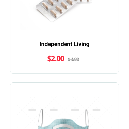
Independent Living
$
2.00
$
4.00