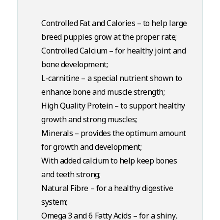
Controlled Fat and Calories – to help large
breed puppies grow at the proper rate;
Controlled Calcium – for healthy joint and
bone development;
L-carnitine – a special nutrient shown to
enhance bone and muscle strength;
High Quality Protein – to support healthy
growth and strong muscles;
Minerals – provides the optimum amount
for growth and development;
With added calcium to help keep bones
and teeth strong;
Natural Fibre – for a healthy digestive
system;
Omega 3 and 6 Fatty Acids – for a shiny,