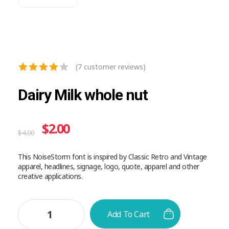
(
7
customer reviews)
Dairy Milk whole nut
$
2.00
$
4.00
This NoiseStorm font is inspired by Classic Retro and Vintage
apparel, headlines, signage, logo, quote, apparel and other
creative applications.
Add To Cart