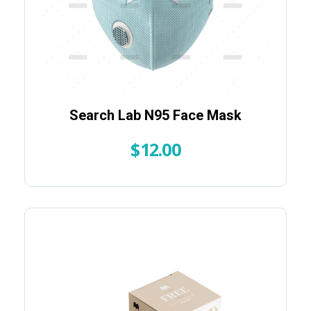
Search Lab N95 Face Mask
$
12.00