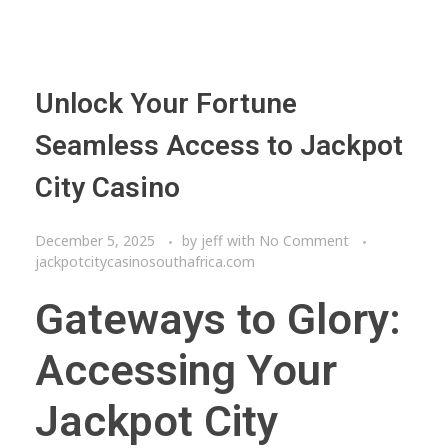
Unlock Your Fortune
Seamless Access to Jackpot
City Casino
December 5, 2025
by
jeff
with
No Comment
jackpotcitycasinosouthafrica.com
Gateways to Glory:
Accessing Your
Jackpot City