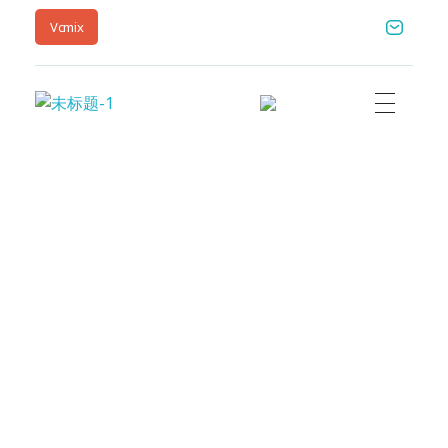
Vcmix
Vcmix – Global Home | Vcmix Global
vcmix
n category:
tcitycasinosouthafr
Home
jackpotcitycasinosouthafrica.c...