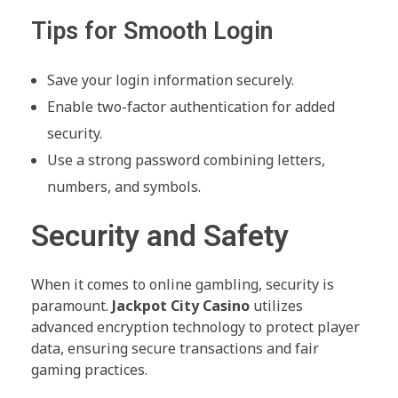
Tips for Smooth Login
Save your login information securely.
Enable two-factor authentication for added
security.
Use a strong password combining letters,
numbers, and symbols.
Security and Safety
When it comes to online gambling, security is
paramount.
Jackpot City Casino
utilizes
advanced encryption technology to protect player
data, ensuring secure transactions and fair
gaming practices.