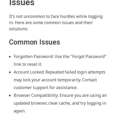
Issues
It’s not uncommon to face hurdles while logging
in. Here are some common issues and their
solutions:
Common Issues
Forgotten Password: Use the "Forgot Password"
link to reset it.
Account Locked: Repeated failed login attempts
may lock your account temporarily. Contact
customer support for assistance.
Browser Compatibility: Ensure you are using an
updated browser, clear cache, and try logging in
again.