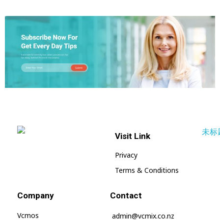
Visit Link
Vcmix – Global Home | Vcmix Global
vcmix
Privacy
Terms & Conditions
Company
Contact
Vcmos
admin@vcmix.co.nz