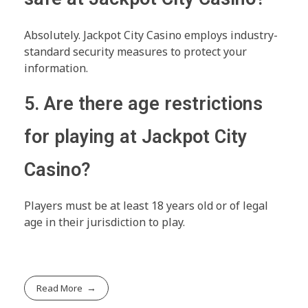
Absolutely. Jackpot City Casino employs industry-
standard security measures to protect your
information.
5. Are there age restrictions
for playing at Jackpot City
Casino?
Players must be at least 18 years old or of legal
age in their jurisdiction to play.
Read More