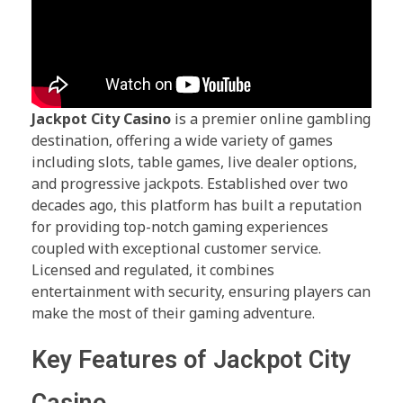
Jackpot City Casino
is a premier online gambling
destination, offering a wide variety of games
including slots, table games, live dealer options,
and progressive jackpots. Established over two
decades ago, this platform has built a reputation
for providing top-notch gaming experiences
coupled with exceptional customer service.
Licensed and regulated, it combines
entertainment with security, ensuring players can
make the most of their gaming adventure.
Key Features of Jackpot City
Casino