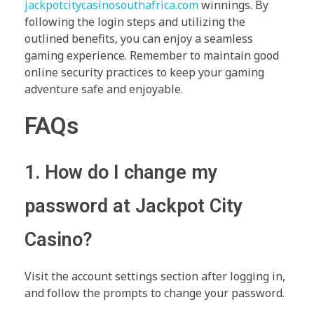
jackpotcitycasinosouthafrica.com
winnings. By
following the login steps and utilizing the
outlined benefits, you can enjoy a seamless
gaming experience. Remember to maintain good
online security practices to keep your gaming
adventure safe and enjoyable.
FAQs
1. How do I change my
password at Jackpot City
Casino?
Visit the account settings section after logging in,
and follow the prompts to change your password.