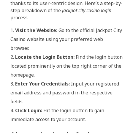
thanks to its user-centric design. Here’s a step-by-
step breakdown of the
jackpot city casino login
process:
Visit the Website:
Go to the official Jackpot City
Casino website using your preferred web
browser.
Locate the Login Button:
Find the login button
located prominently on the top right corner of the
homepage.
Enter Your Credentials:
Input your registered
email address and password in the respective
fields.
Click Login:
Hit the login button to gain
immediate access to your account.