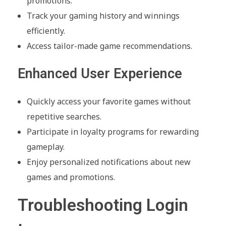
promotions.
Track your gaming history and winnings
efficiently.
Access tailor-made game recommendations.
Enhanced User Experience
Quickly access your favorite games without
repetitive searches.
Participate in loyalty programs for rewarding
gameplay.
Enjoy personalized notifications about new
games and promotions.
Troubleshooting Login