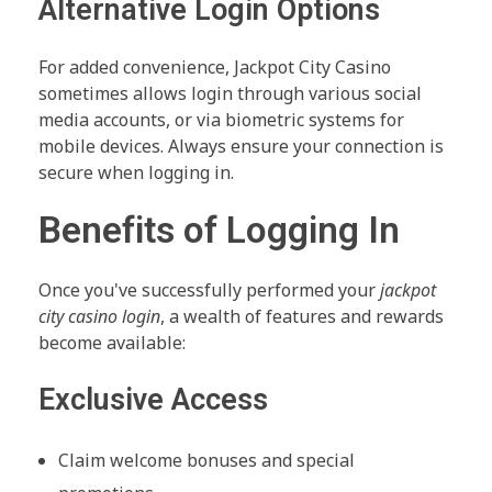
Alternative Login Options
For added convenience, Jackpot City Casino
sometimes allows login through various social
media accounts, or via biometric systems for
mobile devices. Always ensure your connection is
secure when logging in.
Benefits of Logging In
Once you've successfully performed your
jackpot
city casino login
, a wealth of features and rewards
become available:
Exclusive Access
Claim welcome bonuses and special