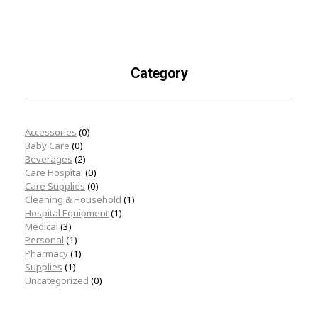
Category
Accessories
(0)
Baby Care
(0)
Beverages
(2)
Care Hospital
(0)
Care Supplies
(0)
Cleaning & Household
(1)
Hospital Equipment
(1)
Medical
(3)
Personal
(1)
Pharmacy
(1)
Supplies
(1)
Uncategorized
(0)