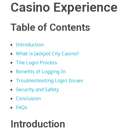
Casino Experience
Table of Contents
Introduction
What is Jackpot City Casino?
The Login Process
Benefits of Logging In
Troubleshooting Login Issues
Security and Safety
Conclusion
FAQs
Introduction