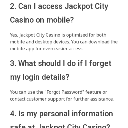
2. Can I access Jackpot City
Casino on mobile?
Yes, Jackpot City Casino is optimized for both
mobile and desktop devices. You can download the
mobile app for even easier access.
3. What should I do if I forget
my login details?
You can use the "Forgot Password" feature or
contact customer support for further assistance.
4. Is my personal information
safe at Jackpot City Casino?