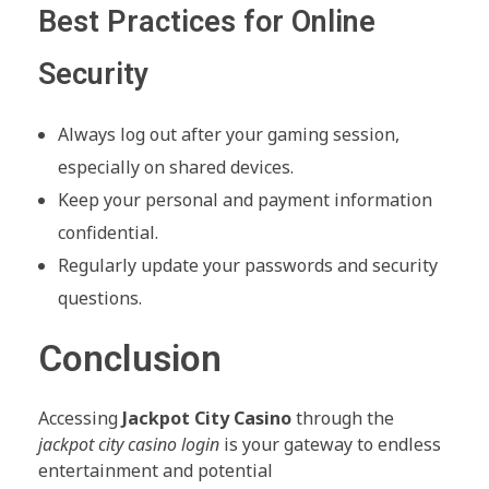
Best Practices for Online
Security
Always log out after your gaming session,
especially on shared devices.
Keep your personal and payment information
confidential.
Regularly update your passwords and security
questions.
Conclusion
Accessing
Jackpot City Casino
through the
jackpot city casino login
is your gateway to endless
entertainment and potential