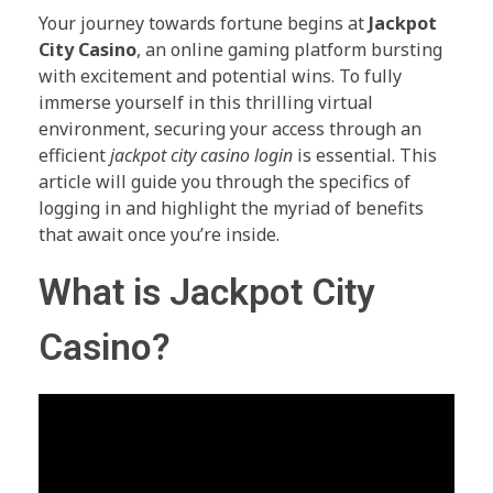
Your journey towards fortune begins at
Jackpot
City Casino
, an online gaming platform bursting
with excitement and potential wins. To fully
immerse yourself in this thrilling virtual
environment, securing your access through an
efficient
jackpot city casino login
is essential. This
article will guide you through the specifics of
logging in and highlight the myriad of benefits
that await once you’re inside.
What is Jackpot City
Casino?