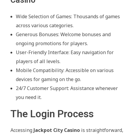
Wide Selection of Games: Thousands of games
across various categories.
Generous Bonuses: Welcome bonuses and
ongoing promotions for players.
User-Friendly Interface: Easy navigation for
players of all levels.
Mobile Compatibility: Accessible on various
devices for gaming on the go.
24/7 Customer Support: Assistance whenever
you need it.
The Login Process
Accessing
Jackpot City Casino
is straightforward,