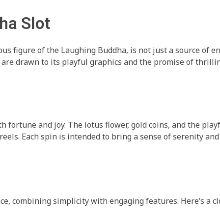
ha Slot
us figure of the Laughing Buddha, is not just a source of 
are drawn to its playful graphics and the promise of thrilli
 fortune and joy. The lotus flower, gold coins, and the pla
eels. Each spin is intended to bring a sense of serenity and 
e, combining simplicity with engaging features. Here’s a cl