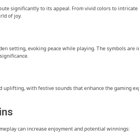
ute significantly to its appeal. From vivid colors to intricate
ld of joy.
en setting, evoking peace while playing. The symbols are in
significance.
d uplifting, with festive sounds that enhance the gaming e
ins
ameplay can increase enjoyment and potential winnings: