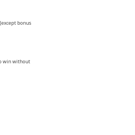
 (except bonus
to win without