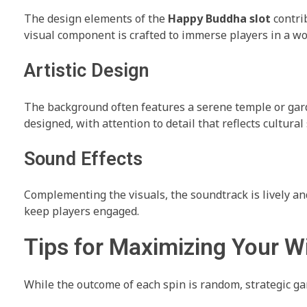
The design elements of the
Happy Buddha slot
contrib
visual component is crafted to immerse players in a wor
Artistic Design
The background often features a serene temple or gard
designed, with attention to detail that reflects cultural 
Sound Effects
Complementing the visuals, the soundtrack is lively an
keep players engaged.
Tips for Maximizing Your W
While the outcome of each spin is random, strategic g