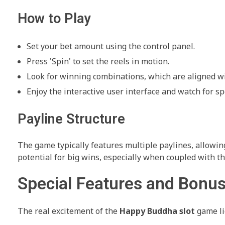
How to Play
Set your bet amount using the control panel.
Press 'Spin' to set the reels in motion.
Look for winning combinations, which are aligned wit
Enjoy the interactive user interface and watch for sp
Payline Structure
The game typically features multiple paylines, allowing
potential for big wins, especially when coupled with t
Special Features and Bonu
The real excitement of the
Happy Buddha slot
game lie