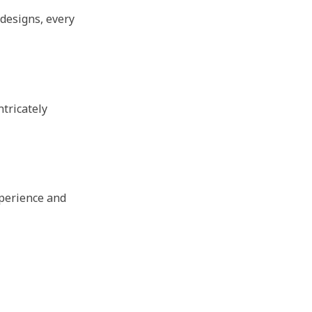
 designs, every
tricately
xperience and