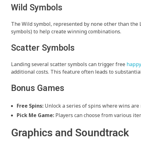
Wild Symbols
The Wild symbol, represented by none other than the L
symbols) to help create winning combinations.
Scatter Symbols
Landing several scatter symbols can trigger free
happy
additional costs. This feature often leads to substantia
Bonus Games
Free Spins:
Unlock a series of spins where wins are 
Pick Me Game:
Players can choose from various item
Graphics and Soundtrack