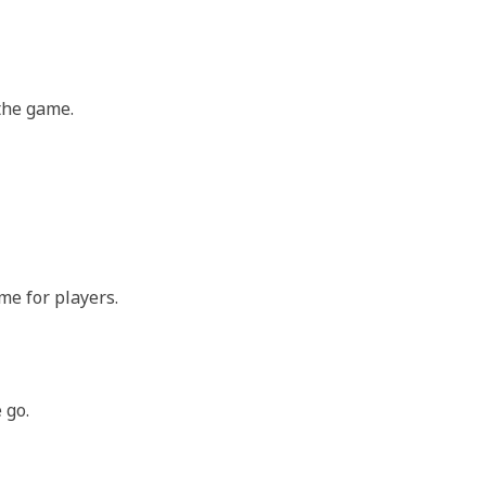
the game.
me for players.
 go.