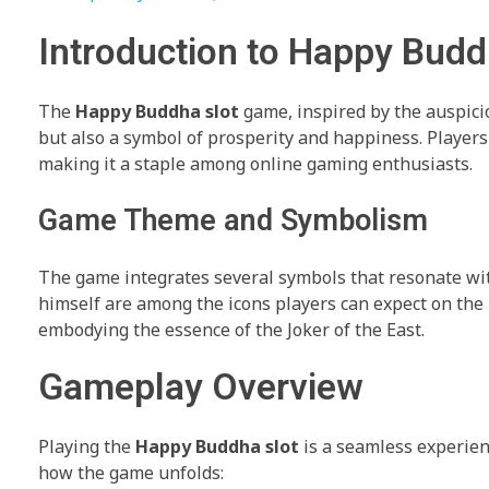
Introduction to Happy Budd
The
Happy Buddha slot
game, inspired by the auspicio
but also a symbol of prosperity and happiness. Players 
making it a staple among online gaming enthusiasts.
Game Theme and Symbolism
The game integrates several symbols that resonate with
himself are among the icons players can expect on the r
embodying the essence of the Joker of the East.
Gameplay Overview
Playing the
Happy Buddha slot
is a seamless experienc
how the game unfolds: