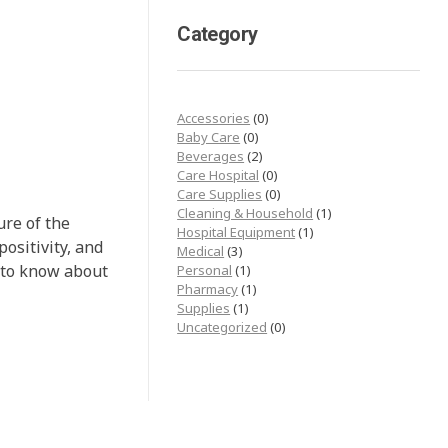
Category
Accessories
(0)
Baby Care
(0)
Beverages
(2)
Care Hospital
(0)
Care Supplies
(0)
Cleaning & Household
(1)
ure of the
Hospital Equipment
(1)
positivity, and
Medical
(3)
d to know about
Personal
(1)
Pharmacy
(1)
Supplies
(1)
Uncategorized
(0)