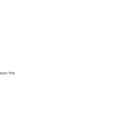
ases the