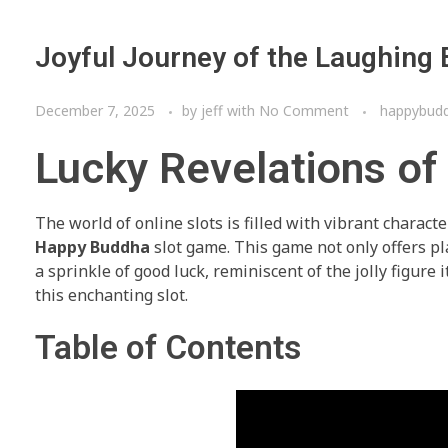
Joyful Journey of the Laughing
December 7, 2025
by
jeff
with
No Comment
happybud
Lucky Revelations o
The world of online slots is filled with vibrant charac
Happy Buddha
slot game. This game not only offers pla
a sprinkle of good luck, reminiscent of the jolly figure 
this enchanting slot.
Table of Contents