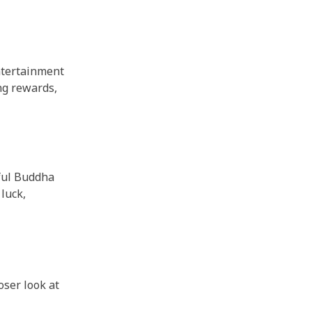
entertainment
ng rewards,
yful Buddha
luck,
oser look at