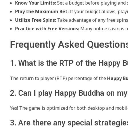
Know Your Limits:
Set a budget before playing and st
Play the Maximum Bet:
If your budget allows, pla
Utilize Free Spins:
Take advantage of any free spins 
Practice with Free Versions:
Many online casinos o
Frequently Asked Question
1. What is the RTP of the Happy 
The return to player (RTP) percentage of the
Happy Bu
2. Can I play Happy Buddha on my
Yes! The game is optimized for both desktop and mobile
3. Are there any special strategi