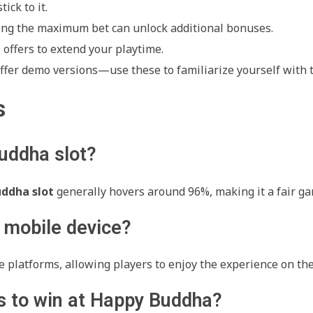
ick to it.
ying the maximum bet can unlock additional bonuses.
offers to extend your playtime.
ffer demo versions—use these to familiarize yourself with 
s
Buddha slot?
ddha slot
generally hovers around 96%, making it a fair ga
 mobile device?
 platforms, allowing players to enjoy the experience on the
es to win at Happy Buddha?