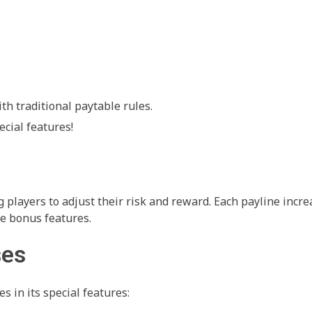
h traditional paytable rules.
ecial features!
 players to adjust their risk and reward. Each payline incre
he bonus features.
ses
s in its special features: