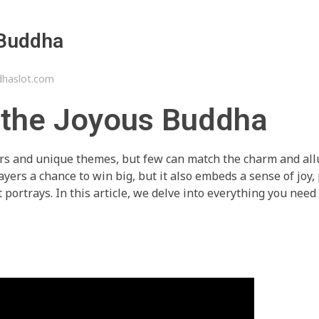
 Buddha
dhaslot.com
f the Joyous Buddha
ters and unique themes, but few can match the charm and all
yers a chance to win big, but it also embeds a sense of joy, 
it portrays. In this article, we delve into everything you nee