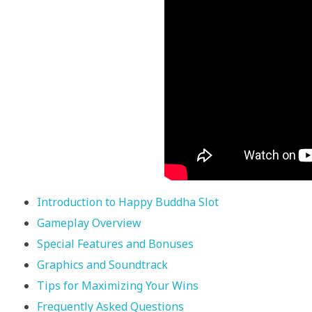
Introduction to Happy Buddha Slot
Gameplay Overview
Special Features and Bonuses
Graphics and Soundtrack
Tips for Maximizing Your Wins
Frequently Asked Questions