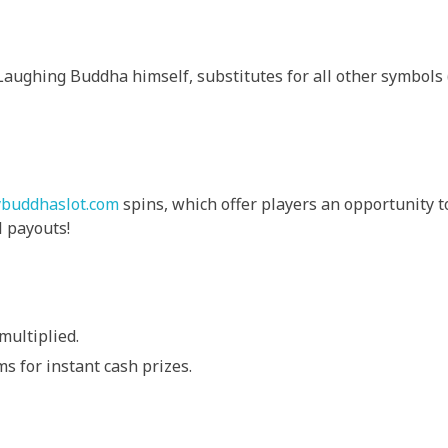
aughing Buddha himself, substitutes for all other symbols
buddhaslot.com
spins, which offer players an opportunity 
l payouts!
multiplied.
s for instant cash prizes.