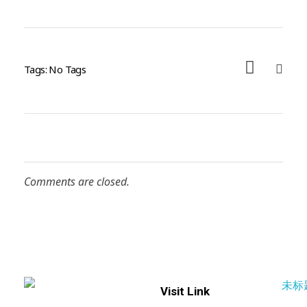
Tags: No Tags
Comments are closed.
Visit Link
Vcmix – Global Home | Vcmix Global
vcmix