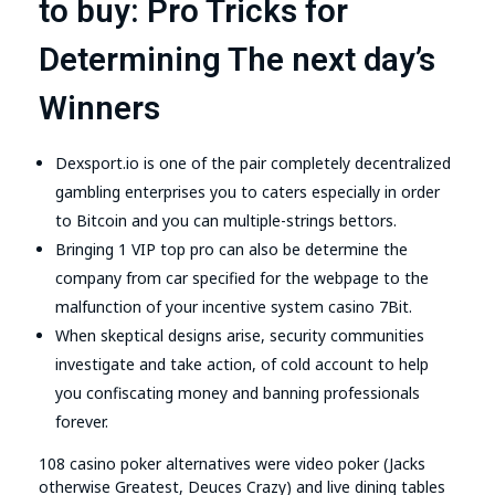
to buy: Pro Tricks for
Determining The next day’s
Winners
Dexsport.io is one of the pair completely decentralized
gambling enterprises you to caters especially in order
to Bitcoin and you can multiple-strings bettors.
Bringing 1 VIP top pro can also be determine the
company from car specified for the webpage to the
malfunction of your incentive system casino 7Bit.
When skeptical designs arise, security communities
investigate and take action, of cold account to help
you confiscating money and banning professionals
forever.
108 casino poker alternatives were video poker (Jacks
otherwise Greatest, Deuces Crazy) and live dining tables