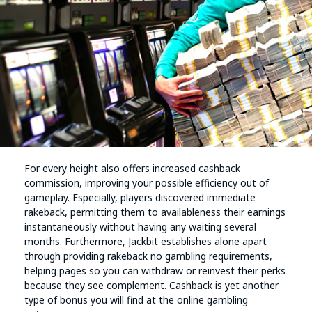
For every height also offers increased cashback
commission, improving your possible efficiency out of
gameplay. Especially, players discovered immediate
rakeback, permitting them to availableness their earnings
instantaneously without having any waiting several
months. Furthermore, Jackbit establishes alone apart
through providing rakeback no gambling requirements,
helping pages so you can withdraw or reinvest their perks
because they see complement. Cashback is yet another
type of bonus you will find at the online gambling