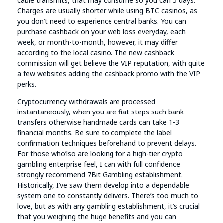
cable transmits, that may consume so you can 5 days.
Charges are usually shorter while using BTC casinos, as
you don’t need to experience central banks. You can
purchase cashback on your web loss everyday, each
week, or month-to-month, however, it may differ
according to the local casino. The new cashback
commission will get believe the VIP reputation, with quite
a few websites adding the cashback promo with the VIP
perks.
Cryptocurrency withdrawals are processed
instantaneously, when you are fiat steps such bank
transfers otherwise handmade cards can take 1-3
financial months. Be sure to complete the label
confirmation techniques beforehand to prevent delays.
For those who’lso are looking for a high-tier crypto
gambling enterprise feel, I can with full confidence
strongly recommend 7Bit Gambling establishment.
Historically, I’ve saw them develop into a dependable
system one to constantly delivers. There’s too much to
love, but as with any gambling establishment, it’s crucial
that you weighing the huge benefits and you can