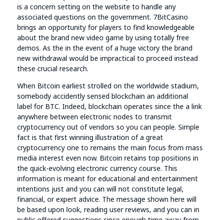
is a concern setting on the website to handle any
associated questions on the government. 7BitCasino
brings an opportunity for players to find knowledgeable
about the brand new video game by using totally free
demos. As the in the event of a huge victory the brand
new withdrawal would be impractical to proceed instead
these crucial research.
When Bitcoin earliest strolled on the worldwide stadium,
somebody accidently sensed blockchain an additional
label for BTC. Indeed, blockchain operates since the a link
anywhere between electronic nodes to transmit
cryptocurrency out of vendors so you can people. Simple
fact is that first winning illustration of a great
cryptocurrency one to remains the main focus from mass
media interest even now. Bitcoin retains top positions in
the quick-evolving electronic currency course. This
information is meant for educational and entertainment
intentions just and you can will not constitute legal,
financial, or expert advice. The message shown here will
be based upon look, reading user reviews, and you can in
public offered suggestions since enough time away from