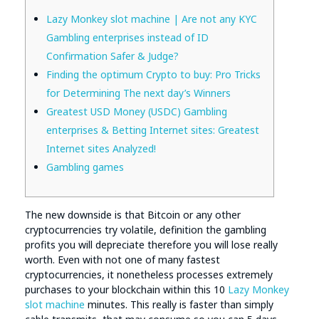
Lazy Monkey slot machine | Are not any KYC
Gambling enterprises instead of ID
Confirmation Safer & Judge?
Finding the optimum Crypto to buy: Pro Tricks
for Determining The next day’s Winners
Greatest USD Money (USDC) Gambling
enterprises & Betting Internet sites: Greatest
Internet sites Analyzed!
Gambling games
The new downside is that Bitcoin or any other
cryptocurrencies try volatile, definition the gambling
profits you will depreciate therefore you will lose really
worth. Even with not one of many fastest
cryptocurrencies, it nonetheless processes extremely
purchases to your blockchain within this 10
Lazy Monkey
slot machine
minutes. This really is faster than simply