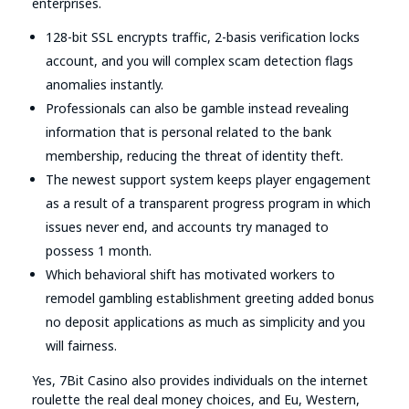
enterprises.
128-bit SSL encrypts traffic, 2-basis verification locks
account, and you will complex scam detection flags
anomalies instantly.
Professionals can also be gamble instead revealing
information that is personal related to the bank
membership, reducing the threat of identity theft.
The newest support system keeps player engagement
as a result of a transparent progress program in which
issues never end, and accounts try managed to
possess 1 month.
Which behavioral shift has motivated workers to
remodel gambling establishment greeting added bonus
no deposit applications as much as simplicity and you
will fairness.
Yes, 7Bit Casino also provides individuals on the internet
roulette the real deal money choices, and Eu, Western,