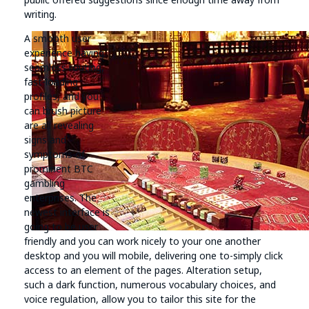
writing.
A smooth user
experience having
seamless routing,
fast-loading
profiles, and you
can brush picture
are all revealing
signs and
symptoms of
prominent BTC
gambling
enterprises. The
newest interface is
going to be user
friendly and you can work nicely to your one another
desktop and you will mobile, delivering one to-simply click
access to an element of the pages. Alteration setup,
such a dark function, numerous vocabulary choices, and
voice regulation, allow you to tailor this site for the