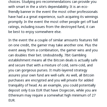
choices. Studying pro recommendations can provide you
with smart in the a site’s dependability. It is an eco-
friendly banner in the event the most other professionals
have had a a great experience, such acquiring its winnings
promptly. In the event the most other people get off bad
ratings, including issues from the destroyed fund, it can
be best to enjoy somewhere else.
In the event the a couple of similar amounts features fell
on one credit, the gamer may take another one. Plus the
event away from a combination, the gamer wins and you
can doubles their bet. Undoubtedly, 7Bit Gambling
establishment means all the Bitcoin deals is actually safe
and secure that with a mixture of cold, semi-cold, and
you can gorgeous purses. It multi-layered strategy
assures your own fund are well-safe. As well, all Bitcoin
purchases are encrypted and you will private for added
tranquility of head. As an example, you could potentially
deposit only 0.six EUR that have Dogecoin, while you are
Ethereum may require a somewhat high minimum of 27
EUR.