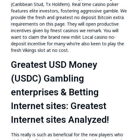
(Caribbean Stud, Tx Hold’em). Real time casino poker
features elite investors, fostering aggressive gamble. We
provide the fresh and greatest no deposit Bitcoin extra
requirements on this page. They will open productive
incentives given by finest casinos we remark. You will
want to claim the brand new mBit Local casino no-
deposit incentive for many who’re also keen to play the
fresh Vikings slot at no cost.
Greatest USD Money
(USDC) Gambling
enterprises & Betting
Internet sites: Greatest
Internet sites Analyzed!
This really is such as beneficial for the new players who