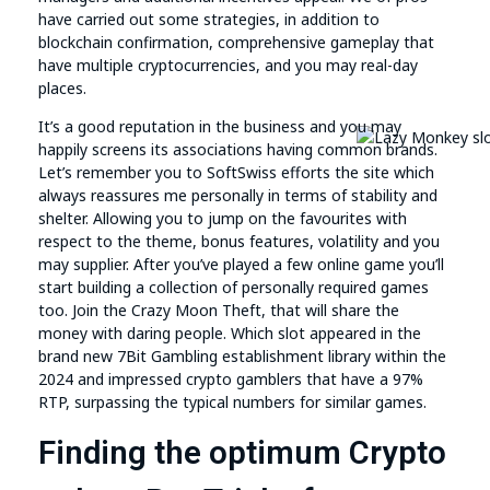
have carried out some strategies, in addition to
blockchain confirmation, comprehensive gameplay that
have multiple cryptocurrencies, and you may real-day
places.
It’s a good reputation in the business and you may
happily screens its associations having common brands.
Let’s remember you to SoftSwiss efforts the site which
always reassures me personally in terms of stability and
shelter. Allowing you to jump on the favourites with
respect to the theme, bonus features, volatility and you
may supplier. After you’ve played a few online game you’ll
start building a collection of personally required games
too. Join the Crazy Moon Theft, that will share the
money with daring people. Which slot appeared in the
brand new 7Bit Gambling establishment library within the
2024 and impressed crypto gamblers that have a 97%
RTP, surpassing the typical numbers for similar games.
Finding the optimum Crypto