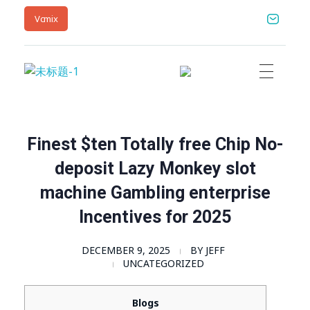
Vcmix
Vcmix – Global Home | Vcmix Global
vcmix
Finest $ten Totally free Chip No-
deposit Lazy Monkey slot
machine Gambling enterprise
Incentives for 2025
DECEMBER 9, 2025
BY
JEFF
UNCATEGORIZED
Blogs