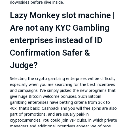
downsides before dive inside.
Lazy Monkey slot machine |
Are not any KYC Gambling
enterprises instead of ID
Confirmation Safer &
Judge?
Selecting the crypto gambling enterprises will be difficult,
especially when you are searching for the best incentives
and campaigns. I’ve simply picked the new programs that
give huge Bitcoin welcome bonuses. Such Bitcoin
gambling enterprises have betting criteria from 30x to
40x, that’s basic. Cashback and you will free spins are also
part of promotions, and are usually paid-in
cryptocurrencies. You could join VIP clubs, in which private
managers and additional incentives appear. We of pros