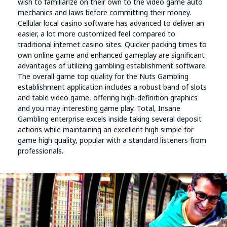
wish to familiarize on their own to the video game auto
mechanics and laws before committing their money.
Cellular local casino software has advanced to deliver an
easier, a lot more customized feel compared to
traditional internet casino sites. Quicker packing times to
own online game and enhanced gameplay are significant
advantages of utilizing gambling establishment software.
The overall game top quality for the Nuts Gambling
establishment application includes a robust band of slots
and table video game, offering high-definition graphics
and you may interesting game play. Total, Insane
Gambling enterprise excels inside taking several deposit
actions while maintaining an excellent high simple for
game high quality, popular with a standard listeners from
professionals.