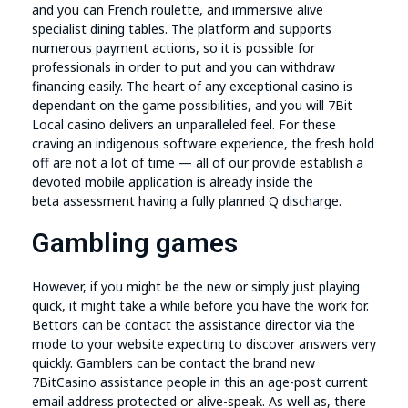
and you can French roulette, and immersive alive
specialist dining tables. The platform and supports
numerous payment actions, so it is possible for
professionals in order to put and you can withdraw
financing easily. The heart of any exceptional casino is
dependant on the game possibilities, and you will 7Bit
Local casino delivers an unparalleled feel. For these
craving an indigenous software experience, the fresh hold
off are not a lot of time — all of our provide establish a
devoted mobile application is already inside the
beta assessment having a fully planned Q discharge.
Gambling games
However, if you might be the new or simply just playing
quick, it might take a while before you have the work for.
Bettors can be contact the assistance director via the
mode to your website expecting to discover answers very
quickly. Gamblers can be contact the brand new
7BitCasino assistance people in this an age-post current
email address protected or alive-speak. As well as, there