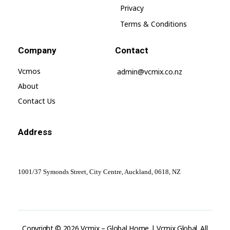
Privacy
Terms & Conditions
Company
Contact
Vcmos
admin@vcmix.co.nz
About
Contact Us
Address
1001/37 Symonds Street, City Centre, Auckland, 0618, NZ
Copyright © 2026 Vcmix – Global Home | Vcmix Global. All