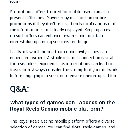
issues.
Promotional offers tailored for mobile users can also
present difficulties. Players may miss out on mobile
promotions if they don’t receive timely notifications or if
the information is not clearly displayed. Keeping an eye
on such offers can enhance rewards and maintain
interest during gaming sessions on the go.
Lastly, it’s worth noting that connectivity issues can
impede enjoyment. A stable internet connection is vital
for a seamless experience, as interruptions can lead to
frustration. Always consider the strength of your network
before engaging in a session to ensure uninterrupted fun.
Q&A:
What types of games can I access on the
Royal Reels Casino mobile platform?
The Royal Reels Casino mobile platform offers a diverse
selection of games. You can find slots, table games, and