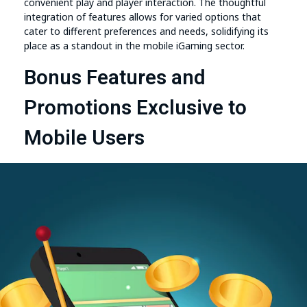
convenient play and player interaction. The thoughtful
integration of features allows for varied options that
cater to different preferences and needs, solidifying its
place as a standout in the mobile iGaming sector.
Bonus Features and
Promotions Exclusive to
Mobile Users