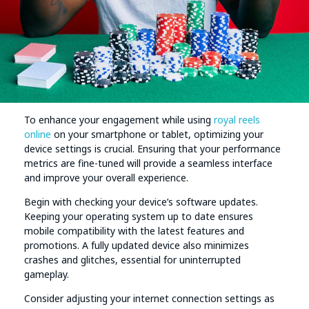
To enhance your engagement while using
royal reels
online
on your smartphone or tablet, optimizing your
device settings is crucial. Ensuring that your performance
metrics are fine-tuned will provide a seamless interface
and improve your overall experience.
Begin with checking your device’s software updates.
Keeping your operating system up to date ensures
mobile compatibility with the latest features and
promotions. A fully updated device also minimizes
crashes and glitches, essential for uninterrupted
gameplay.
Consider adjusting your internet connection settings as