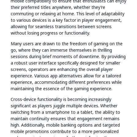
mobile compatibility to ensure that enthusiasts can enjoy
their preferred titles anywhere, whether they’re
commuting or relaxing at home. This level of adaptability
to various devices is a key factor in player engagement,
allowing for seamless transitions between screens
without losing progress or functionality.
Many users are drawn to the freedom of gaming on the
go, where they can immerse themselves in thrilling
sessions during brief moments of downtime. By providing
a robust user interface specifically designed for smaller
screens, operators are enhancing the overall player
experience. Various app alternatives allow for a tailored
experience, accommodating different preferences while
maintaining the essence of the gaming experience.
Cross-device functionality is becoming increasingly
significant as players juggle multiple devices. Whether
switching from a smartphone to a tablet, the ability to
maintain continuity ensures that engagement remains
high. Additionally, mobile banking options and targeted
mobile promotions contribute to a more personalized