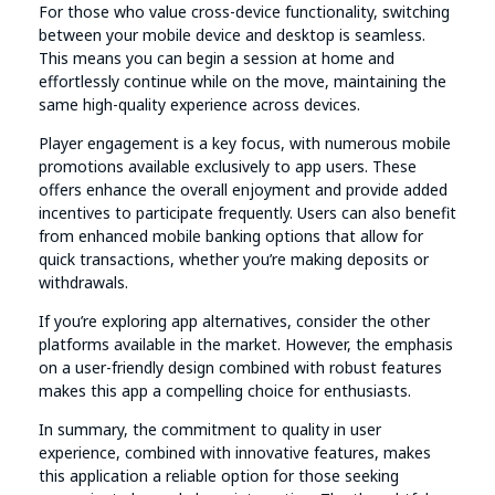
For those who value cross-device functionality, switching
between your mobile device and desktop is seamless.
This means you can begin a session at home and
effortlessly continue while on the move, maintaining the
same high-quality experience across devices.
Player engagement is a key focus, with numerous mobile
promotions available exclusively to app users. These
offers enhance the overall enjoyment and provide added
incentives to participate frequently. Users can also benefit
from enhanced mobile banking options that allow for
quick transactions, whether you’re making deposits or
withdrawals.
If you’re exploring app alternatives, consider the other
platforms available in the market. However, the emphasis
on a user-friendly design combined with robust features
makes this app a compelling choice for enthusiasts.
In summary, the commitment to quality in user
experience, combined with innovative features, makes
this application a reliable option for those seeking