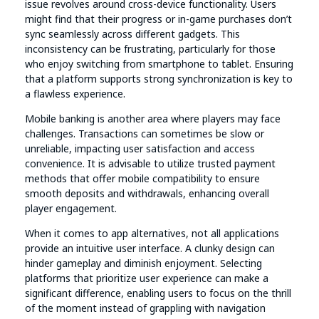
issue revolves around cross-device functionality. Users
might find that their progress or in-game purchases don’t
sync seamlessly across different gadgets. This
inconsistency can be frustrating, particularly for those
who enjoy switching from smartphone to tablet. Ensuring
that a platform supports strong synchronization is key to
a flawless experience.
Mobile banking is another area where players may face
challenges. Transactions can sometimes be slow or
unreliable, impacting user satisfaction and access
convenience. It is advisable to utilize trusted payment
methods that offer mobile compatibility to ensure
smooth deposits and withdrawals, enhancing overall
player engagement.
When it comes to app alternatives, not all applications
provide an intuitive user interface. A clunky design can
hinder gameplay and diminish enjoyment. Selecting
platforms that prioritize user experience can make a
significant difference, enabling users to focus on the thrill
of the moment instead of grappling with navigation