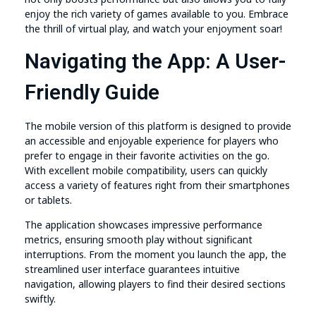
enjoy the rich variety of games available to you. Embrace
the thrill of virtual play, and watch your enjoyment soar!
Navigating the App: A User-
Friendly Guide
The mobile version of this platform is designed to provide
an accessible and enjoyable experience for players who
prefer to engage in their favorite activities on the go.
With excellent mobile compatibility, users can quickly
access a variety of features right from their smartphones
or tablets.
The application showcases impressive performance
metrics, ensuring smooth play without significant
interruptions. From the moment you launch the app, the
streamlined user interface guarantees intuitive
navigation, allowing players to find their desired sections
swiftly.