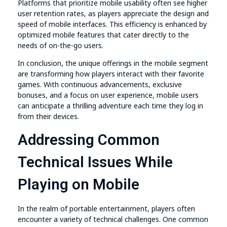
Platforms that prioritize mobile usability often see higher
user retention rates, as players appreciate the design and
speed of mobile interfaces. This efficiency is enhanced by
optimized mobile features that cater directly to the
needs of on-the-go users.
In conclusion, the unique offerings in the mobile segment
are transforming how players interact with their favorite
games. With continuous advancements, exclusive
bonuses, and a focus on user experience, mobile users
can anticipate a thrilling adventure each time they log in
from their devices.
Addressing Common
Technical Issues While
Playing on Mobile
In the realm of portable entertainment, players often
encounter a variety of technical challenges. One common