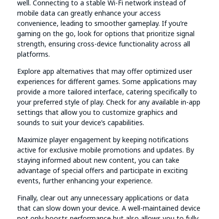
well. Connecting to a stable Wi-Fi network instead of
mobile data can greatly enhance your access
convenience, leading to smoother gameplay. If you’re
gaming on the go, look for options that prioritize signal
strength, ensuring cross-device functionality across all
platforms.
Explore app alternatives that may offer optimized user
experiences for different games. Some applications may
provide a more tailored interface, catering specifically to
your preferred style of play. Check for any available in-app
settings that allow you to customize graphics and
sounds to suit your device’s capabilities.
Maximize player engagement by keeping notifications
active for exclusive mobile promotions and updates. By
staying informed about new content, you can take
advantage of special offers and participate in exciting
events, further enhancing your experience.
Finally, clear out any unnecessary applications or data
that can slow down your device. A well-maintained device
not only boosts performance but also allows you to fully