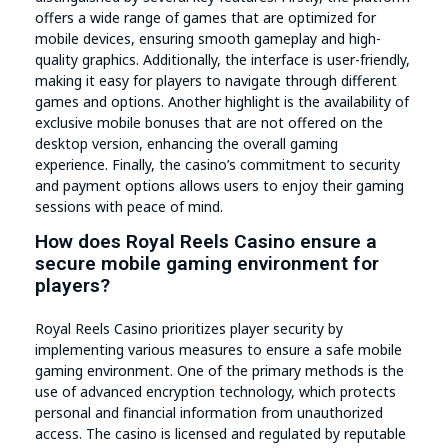
offers a wide range of games that are optimized for
mobile devices, ensuring smooth gameplay and high-
quality graphics. Additionally, the interface is user-friendly,
making it easy for players to navigate through different
games and options. Another highlight is the availability of
exclusive mobile bonuses that are not offered on the
desktop version, enhancing the overall gaming
experience. Finally, the casino’s commitment to security
and payment options allows users to enjoy their gaming
sessions with peace of mind.
How does Royal Reels Casino ensure a
secure mobile gaming environment for
players?
Royal Reels Casino prioritizes player security by
implementing various measures to ensure a safe mobile
gaming environment. One of the primary methods is the
use of advanced encryption technology, which protects
personal and financial information from unauthorized
access. The casino is licensed and regulated by reputable