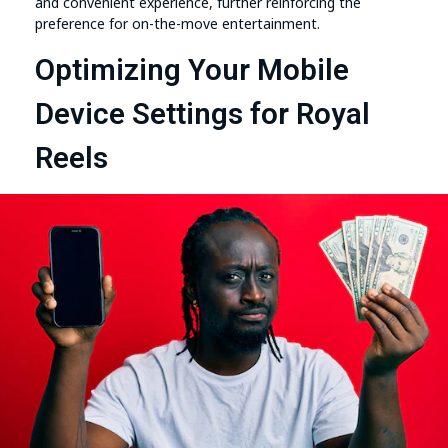
and convenient experience, further reinforcing the
preference for on-the-move entertainment.
Optimizing Your Mobile
Device Settings for Royal
Reels