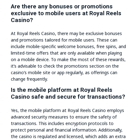
Are there any bonuses or promotions
exclusive to mobile users at Royal Reels
Casino?
At Royal Reels Casino, there may be exclusive bonuses
and promotions tailored for mobile users. These can
include mobile-specific welcome bonuses, free spins, and
limited-time offers that are only available when playing
on a mobile device. To make the most of these rewards,
it’s advisable to check the promotions section on the
casino’s mobile site or app regularly, as offerings can
change frequently.
Is the mobile platform at Royal Reels
Casino safe and secure for transactions?
Yes, the mobile platform at Royal Reels Casino employs
advanced security measures to ensure the safety of
transactions. This includes encryption protocols to
protect personal and financial information. Additionally,
the casino is regulated and licensed, which adds an extra