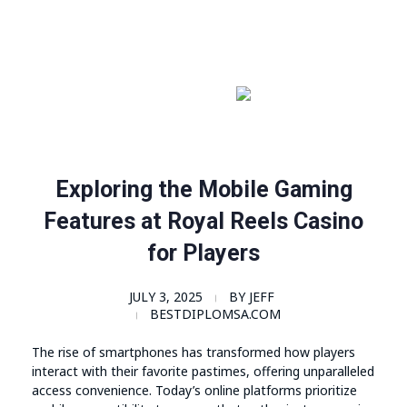
Vcmix
Vcmix – Global Home | Vcmix Global
vcmix
Exploring the Mobile Gaming
Features at Royal Reels Casino
for Players
JULY 3, 2025
BY
JEFF
BESTDIPLOMSA.COM
The rise of smartphones has transformed how players
interact with their favorite pastimes, offering unparalleled
access convenience. Today’s online platforms prioritize