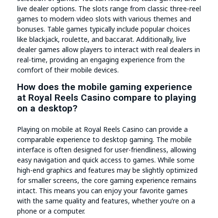
live dealer options. The slots range from classic three-reel
games to modern video slots with various themes and
bonuses. Table games typically include popular choices
like blackjack, roulette, and baccarat. Additionally, live
dealer games allow players to interact with real dealers in
real-time, providing an engaging experience from the
comfort of their mobile devices.
How does the mobile gaming experience
at Royal Reels Casino compare to playing
on a desktop?
Playing on mobile at Royal Reels Casino can provide a
comparable experience to desktop gaming. The mobile
interface is often designed for user-friendliness, allowing
easy navigation and quick access to games. While some
high-end graphics and features may be slightly optimized
for smaller screens, the core gaming experience remains
intact. This means you can enjoy your favorite games
with the same quality and features, whether you’re on a
phone or a computer.