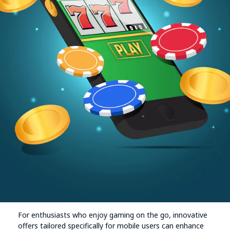
For enthusiasts who enjoy gaming on the go, innovative
offers tailored specifically for mobile users can enhance