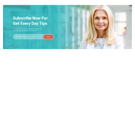
Visit Link
Vcmix – Global Home | Vcmix Global
vcmix
Privacy
Terms & Conditions
Company
Contact
admin@vcmix.co.nz