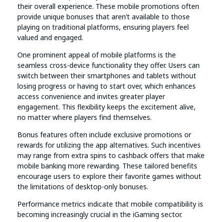
their overall experience. These mobile promotions often
provide unique bonuses that aren’t available to those
playing on traditional platforms, ensuring players feel
valued and engaged.
One prominent appeal of mobile platforms is the
seamless cross-device functionality they offer. Users can
switch between their smartphones and tablets without
losing progress or having to start over, which enhances
access convenience and invites greater player
engagement. This flexibility keeps the excitement alive,
no matter where players find themselves.
Bonus features often include exclusive promotions or
rewards for utilizing the app alternatives. Such incentives
may range from extra spins to cashback offers that make
mobile banking more rewarding. These tailored benefits
encourage users to explore their favorite games without
the limitations of desktop-only bonuses.
Performance metrics indicate that mobile compatibility is
becoming increasingly crucial in the iGaming sector.