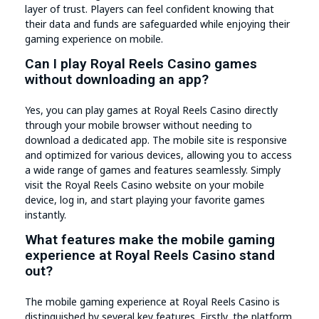
layer of trust. Players can feel confident knowing that
their data and funds are safeguarded while enjoying their
gaming experience on mobile.
Can I play Royal Reels Casino games
without downloading an app?
Yes, you can play games at Royal Reels Casino directly
through your mobile browser without needing to
download a dedicated app. The mobile site is responsive
and optimized for various devices, allowing you to access
a wide range of games and features seamlessly. Simply
visit the Royal Reels Casino website on your mobile
device, log in, and start playing your favorite games
instantly.
What features make the mobile gaming
experience at Royal Reels Casino stand
out?
The mobile gaming experience at Royal Reels Casino is
distinguished by several key features. Firstly, the platform