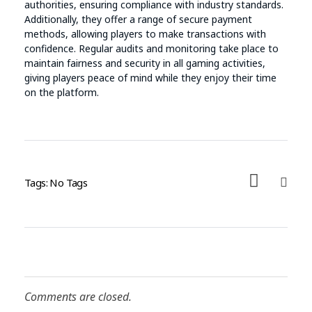
authorities, ensuring compliance with industry standards.
Additionally, they offer a range of secure payment
methods, allowing players to make transactions with
confidence. Regular audits and monitoring take place to
maintain fairness and security in all gaming activities,
giving players peace of mind while they enjoy their time
on the platform.
Tags: No Tags
Comments are closed.